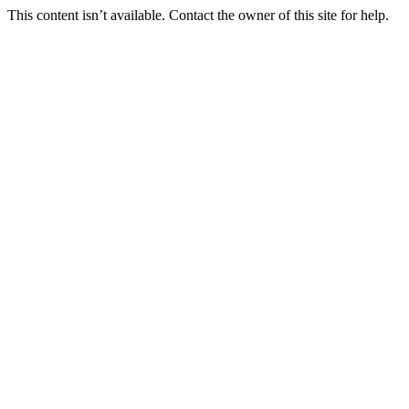
This content isn’t available. Contact the owner of this site for help.