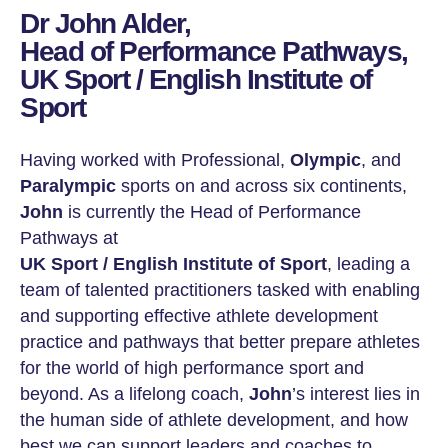
Dr John Alder,
Head of Performance Pathways,
UK Sport / English Institute of
Sport
Having worked with Professional,
Olympic
, and
Paralympic
sports on and across six continents,
John
is currently the Head of Performance
Pathways at
UK Sport / English Institute of Sport
, leading a
team of talented practitioners tasked with enabling
and supporting effective athlete development
practice and pathways that better prepare athletes
for the world of high performance sport and
beyond. As a lifelong coach,
John
’s interest lies in
the human side of athlete development, and how
best we can support leaders and coaches to