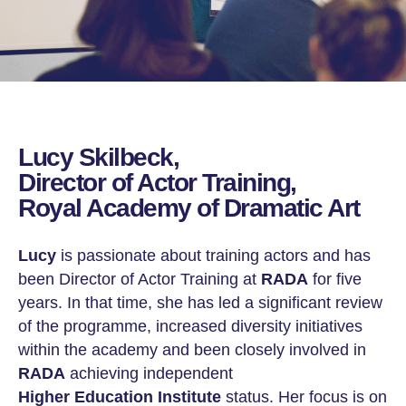
Lucy Skilbeck,
Director of Actor Training,
Royal Academy of Dramatic Art
Lucy
is passionate about training actors and has
been Director of Actor Training at
RADA
for five
years. In that time, she has led a significant review
of the programme, increased diversity initiatives
within the academy and been closely involved in
RADA
achieving independent
Higher Education Institute
status. Her focus is on