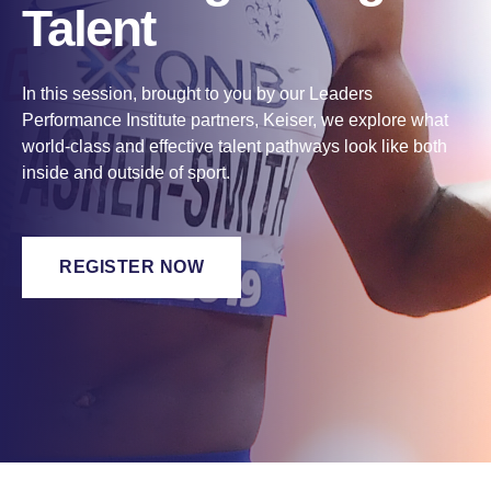
Talent
In this session, brought to you by our Leaders
Performance Institute partners, Keiser, we explore what
world-class and effective talent pathways look like both
inside and outside of sport.
REGISTER NOW