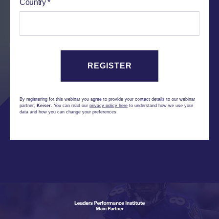
Country
By registering for this webinar you agree to provide your contact details to our webinar
partner,
Keiser
. You can read our
privacy policy here
to understand how we use your
data and how you can change your preferences.