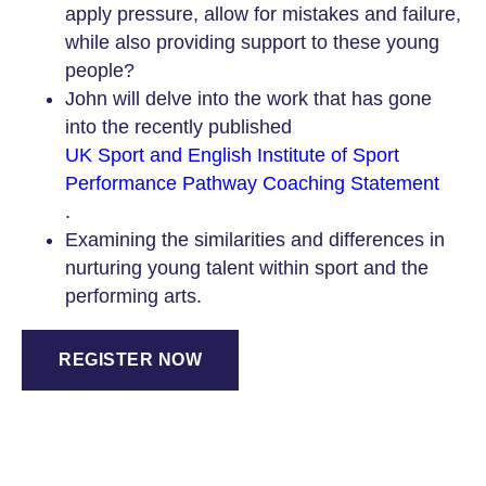
apply pressure, allow for mistakes and failure,
while also providing support to these young
people?
John will delve into the work that has gone
into the recently published
UK Sport and English Institute of Sport
Performance Pathway Coaching Statement
.
Examining the similarities and differences in
nurturing young talent within sport and the
performing arts.
REGISTER NOW