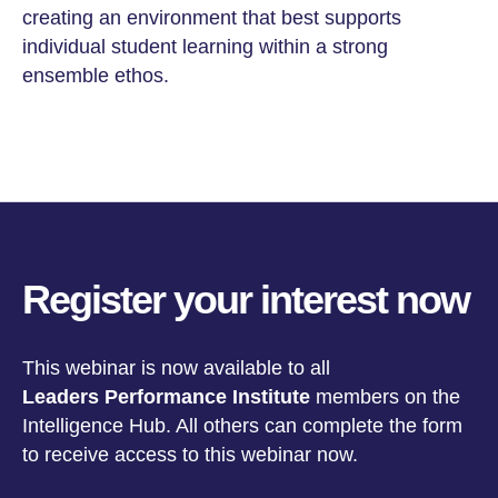
creating an environment that best supports
individual student learning within a strong
ensemble ethos.
Register your interest now
This webinar is now available to all
Leaders Performance Institute
members on the
Intelligence Hub
. All others can complete the form
to receive access to this webinar now.