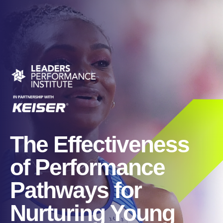
The Effectiveness
of Performance
Pathways for
Nurturing Young