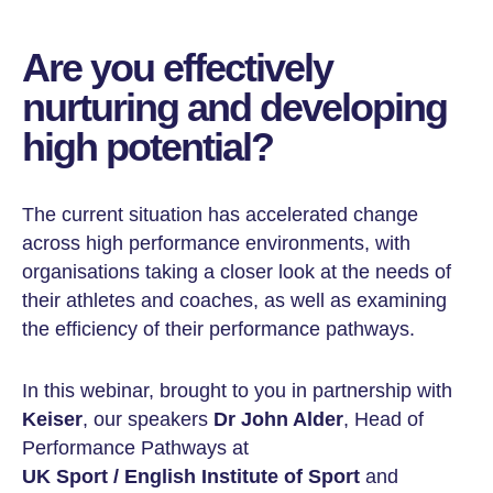
Are you effectively
nurturing and developing
high potential?
The current situation has accelerated change
across high performance environments, with
organisations taking a closer look at the needs of
their athletes and coaches, as well as examining
the efficiency of their performance pathways.
In this webinar, brought to you in partnership with
Keiser
, our speakers
Dr John Alder
, Head of
Performance Pathways at
UK Sport / English Institute of Sport
and