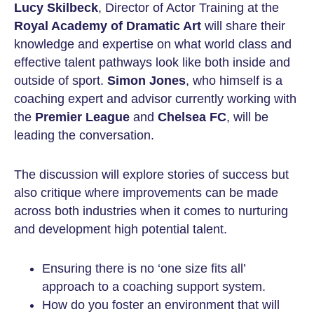
Lucy Skilbeck
, Director of Actor Training at the
Royal Academy of Dramatic Art
will share their
knowledge and expertise on what world class and
effective talent pathways look like both inside and
outside of sport.
Simon Jones
, who himself is a
coaching expert and advisor currently working with
the
Premier League
and
Chelsea FC
, will be
leading the conversation.
The discussion will explore stories of success but
also critique where improvements can be made
across both industries when it comes to nurturing
and development high potential talent.
Ensuring there is no ‘one size fits all’
approach to a coaching support system.
How do you foster an environment that will