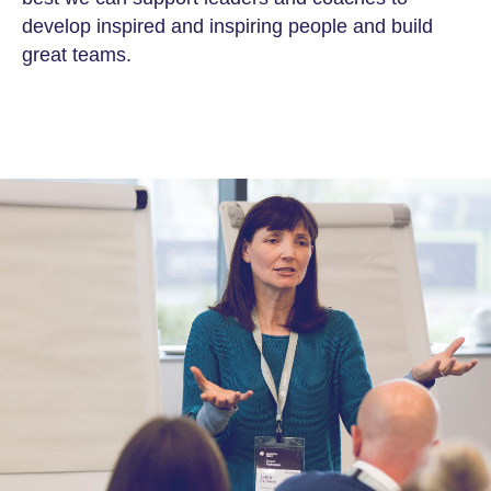
develop inspired and inspiring people and build
great teams.