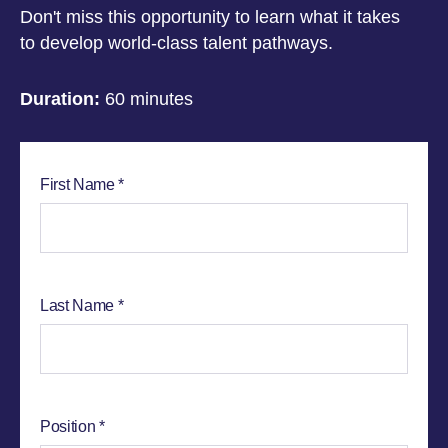
Don't miss this opportunity to learn what it takes
to develop world-class talent pathways.
Duration:
60 minutes
First Name
Last Name
Position