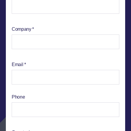
Company
Email
Phone