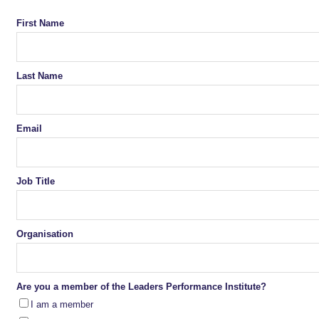
First Name
Last Name
Email
Job Title
Organisation
Are you a member of the Leaders Performance Institute?
I am a member