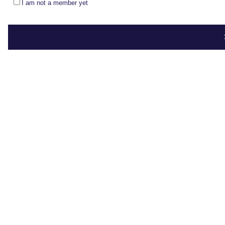
I am not a member yet